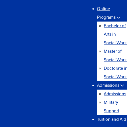
Online
Programs
Bachelor of
Arts in
Social Work
Master of
Social Work
Doctorate i
Social Work
Admissions
Admissions
Military
Support
Tuition and Aid