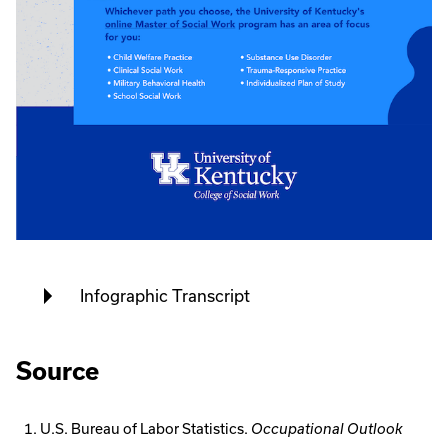
Infographic Transcript
Source
U.S. Bureau of Labor Statistics.
Occupational Outlook