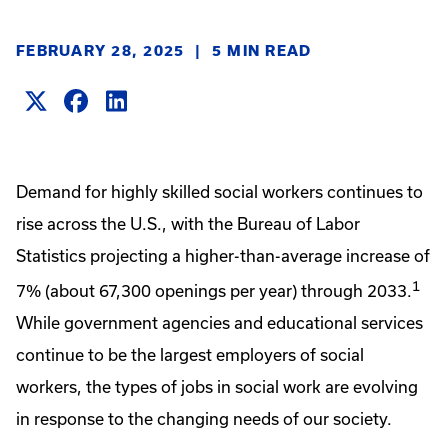
FEBRUARY 28, 2025
|
5 MIN READ
Demand for highly skilled social workers continues to
rise across the U.S., with the Bureau of Labor
Statistics projecting a higher-than-average increase of
1
7% (about 67,300 openings per year) through 2033.
While government agencies and educational services
continue to be the largest employers of social
workers, the types of jobs in social work are evolving
in response to the changing needs of our society.