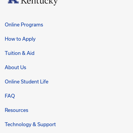
Online Programs
How to Apply
Tuition & Aid
About Us
Online Student Life
FAQ
Resources
Technology & Support