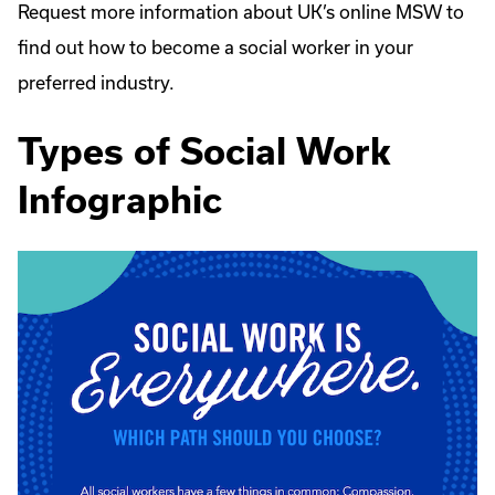
Request more information about UK’s online MSW to
find out how to become a social worker in your
preferred industry.
Types of Social Work
Infographic