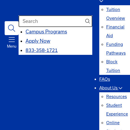
Tuition
Search
Overview
Financial
opens
Campus Programs
Aid
in
Apply Now
Funding
Menu
a
833-358-1721
Pathways
new
Block
window
Tuition
FAQs
About Us
Resources
Student
Experience
Online