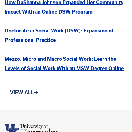
How DaShanna Johnson Expanded Her Community
Impact With an Online DSW Program
Doctorate in Social Work (DSW): Expansion of
Professional Practice
Mezzo, Micro and Macro Social Work: Learn the
Levels of Social Work With an MSW Degree Online
VIEW ALL