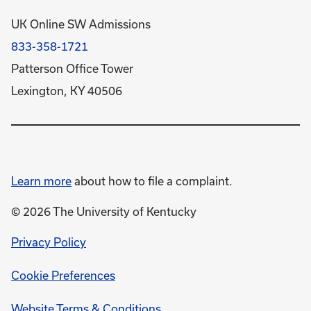
UK Online SW Admissions
833-358-1721
Patterson Office Tower
Lexington, KY 40506
Learn more
about how to file a complaint.
© 2026 The University of Kentucky
opens
Privacy Policy
in
Cookie Preferences
a
new
opens
Website Terms & Conditions