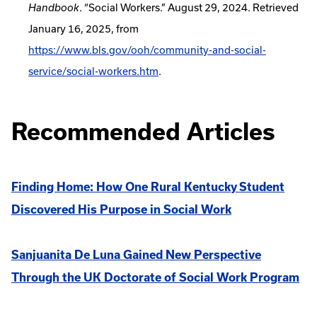
. “Social Workers.” August 29, 2024. Retrieved
Handbook
January 16, 2025, from
https://www.bls.gov/ooh/community-and-social-
service/social-workers.htm
.
Recommended Articles
Finding Home: How One Rural Kentucky Student
Discovered His Purpose in Social Work
Sanjuanita De Luna Gained New Perspective
Through the UK Doctorate of Social Work Program