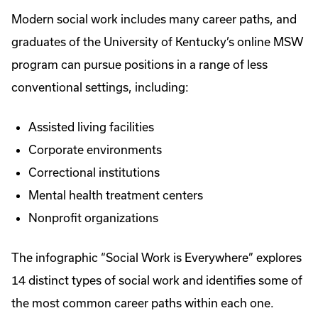
Modern social work includes many career paths, and
graduates of the University of Kentucky’s online MSW
program can pursue positions in a range of less
conventional settings, including:
Assisted living facilities
Corporate environments
Correctional institutions
Mental health treatment centers
Nonprofit organizations
The infographic “Social Work is Everywhere” explores
14 distinct types of social work and identifies some of
the most common career paths within each one.