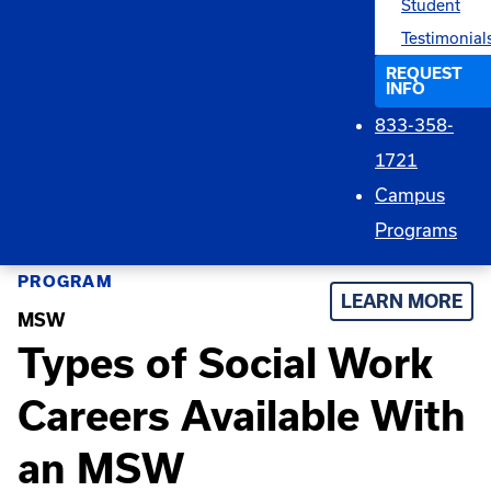
Student
Testimonial
REQUEST
INFO
833-358-
1721
Campus
Programs
PROGRAM
LEARN MORE
MSW
Types of Social Work
Careers Available With
an MSW