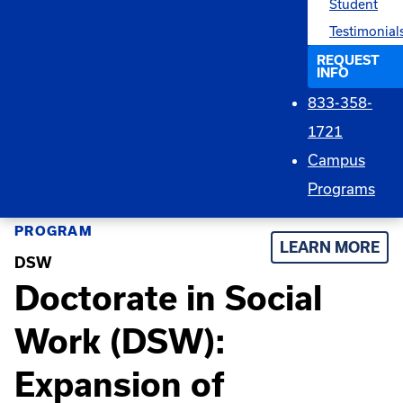
Student
Testimonial
REQUEST
INFO
833-358-
1721
Campus
Programs
PROGRAM
LEARN MORE
DSW
Doctorate in Social
Work (DSW):
Expansion of