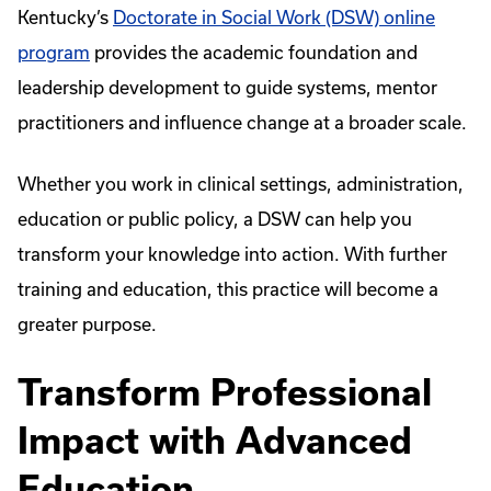
Kentucky’s
Doctorate in Social Work (DSW) online
program
provides the academic foundation and
leadership development to guide systems, mentor
practitioners and influence change at a broader scale.
Whether you work in clinical settings, administration,
education or public policy, a DSW can help you
transform your knowledge into action. With further
training and education, this practice will become a
greater purpose.
Transform Professional
Impact with Advanced
Education