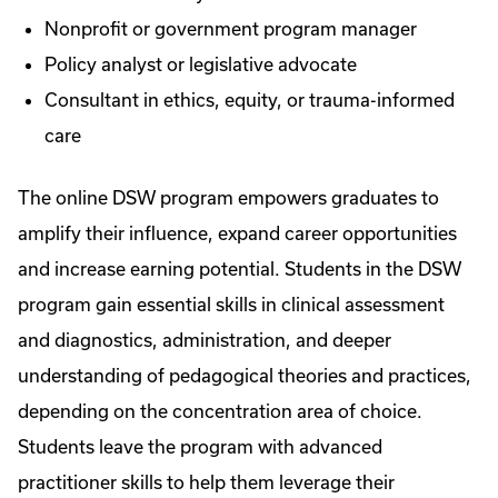
Nonprofit or government program manager
Policy analyst or legislative advocate
Consultant in ethics, equity, or trauma-informed
care
The online DSW program empowers graduates to
amplify their influence, expand career opportunities
and increase earning potential. Students in the DSW
program gain essential skills in clinical assessment
and diagnostics, administration, and deeper
understanding of pedagogical theories and practices,
depending on the concentration area of choice.
Students leave the program with advanced
practitioner skills to help them leverage their