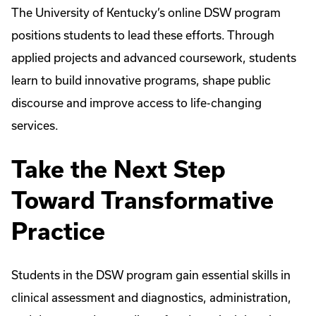
The University of Kentucky’s online DSW program
positions students to lead these efforts. Through
applied projects and advanced coursework, students
learn to build innovative programs, shape public
discourse and improve access to life-changing
services.
Take the Next Step
Toward Transformative
Practice
Students in the DSW program gain essential skills in
clinical assessment and diagnostics, administration,