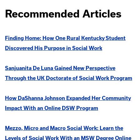
Recommended Articles
Finding Home: How One Rural Kentucky Student
Discovered His Purpose in Social Work
Sanjuanita De Luna Gained New Perspective
Through the UK Doctorate of Social Work Program
How DaShanna Johnson Expanded Her Community
Impact With an Online DSW Program
Mezzo, Micro and Macro Social Work: Learn the
Levels of Social Work With an MSW Degree Online