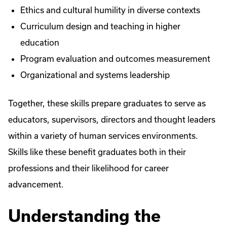
Ethics and cultural humility in diverse contexts
Curriculum design and teaching in higher
education
Program evaluation and outcomes measurement
Organizational and systems leadership
Together, these skills prepare graduates to serve as
educators, supervisors, directors and thought leaders
within a variety of human services environments.
Skills like these benefit graduates both in their
professions and their likelihood for career
advancement.
Understanding the