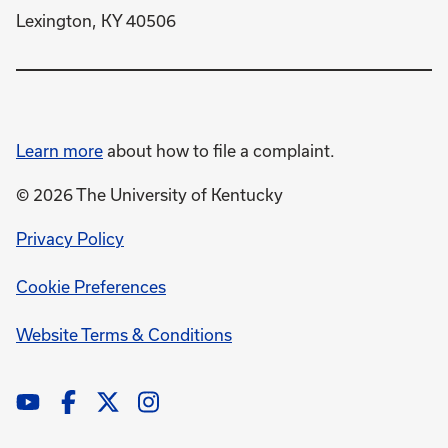
Lexington, KY 40506
Learn more
about how to file a complaint.
© 2026 The University of Kentucky
opens
Privacy Policy
in
Cookie Preferences
a
new
opens
Website Terms & Conditions
window
in
a
new