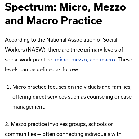
Spectrum: Micro, Mezzo
and Macro Practice
According to the National Association of Social
Workers (NASW), there are three primary levels of
social work practice:
micro, mezzo, and macro
. These
levels can be defined as follows:
Micro practice focuses on individuals and families,
offering direct services such as counseling or case
management.
2. Mezzo practice involves groups, schools or
communities — often connecting individuals with