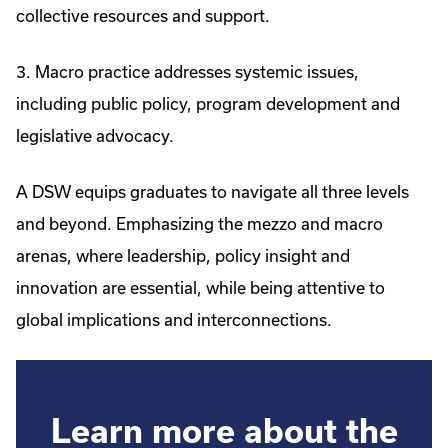
collective resources and support.
3. Macro practice addresses systemic issues,
including public policy, program development and
legislative advocacy.
A DSW equips graduates to navigate all three levels
and beyond. Emphasizing the mezzo and macro
arenas, where leadership, policy insight and
innovation are essential, while being attentive to
global implications and interconnections.
Learn more about the