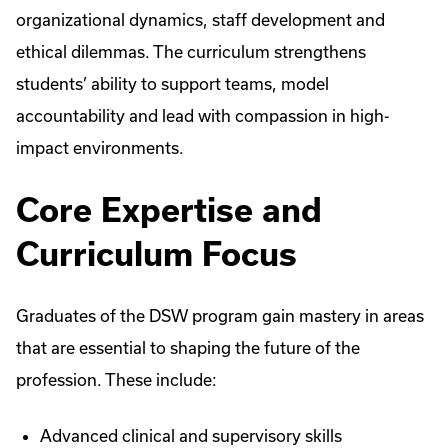
organizational dynamics, staff development and
ethical dilemmas. The curriculum strengthens
students’ ability to support teams, model
accountability and lead with compassion in high-
impact environments.
Core Expertise and
Curriculum Focus
Graduates of the DSW program gain mastery in areas
that are essential to shaping the future of the
profession. These include:
Advanced clinical and supervisory skills