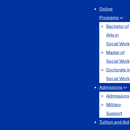
Online
Programs
Bachelor of
Arts in
Social Work
Master of
Social Work
Doctorate i
Social Work
Admissions
Admissions
Military
Support
Tuition and Aid