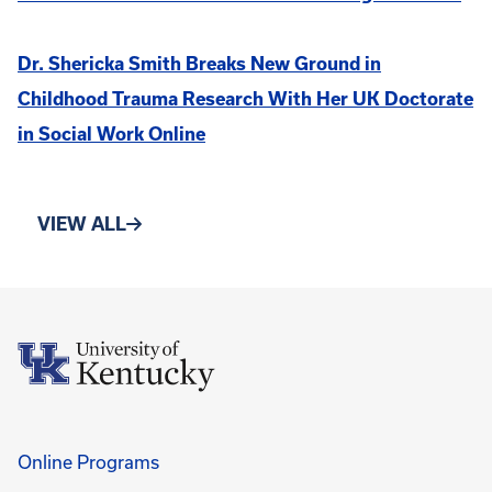
Dr. Shericka Smith Breaks New Ground in
Childhood Trauma Research With Her UK Doctorate
in Social Work Online
VIEW ALL
Online Programs