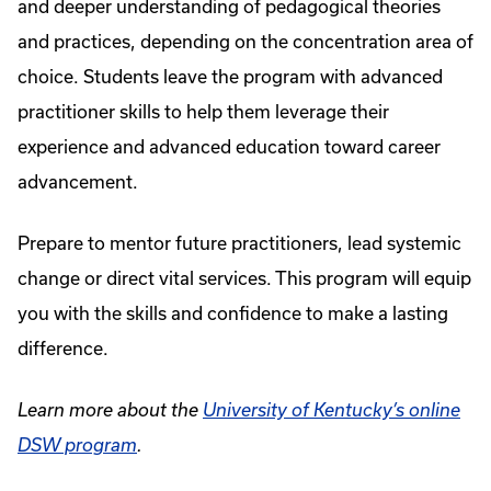
and deeper understanding of pedagogical theories
and practices, depending on the concentration area of
choice. Students leave the program with advanced
practitioner skills to help them leverage their
experience and advanced education toward career
advancement.
Prepare to mentor future practitioners, lead systemic
change or direct vital services. This program will equip
you with the skills and confidence to make a lasting
difference.
Learn more about the
University of Kentucky’s online
DSW program
.