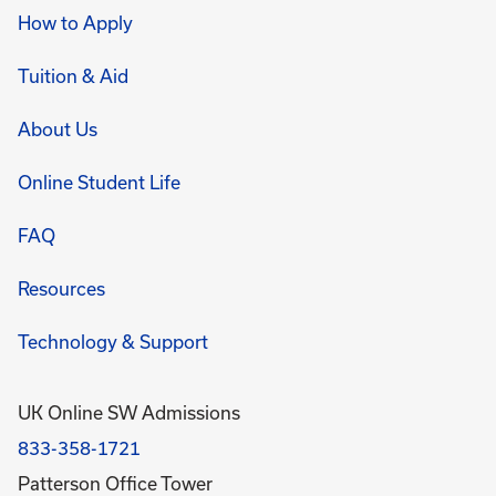
How to Apply
Tuition & Aid
About Us
Online Student Life
FAQ
Resources
Technology & Support
UK Online SW Admissions
833-358-1721
Patterson Office Tower