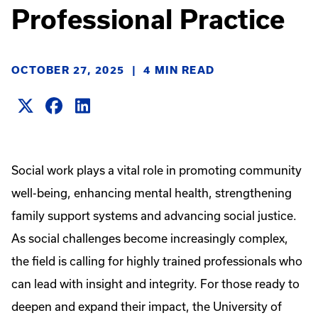
Professional Practice
OCTOBER 27, 2025
|
4 MIN READ
Social work plays a vital role in promoting community
well-being, enhancing mental health, strengthening
family support systems and advancing social justice.
As social challenges become increasingly complex,
the field is calling for highly trained professionals who
can lead with insight and integrity. For those ready to
deepen and expand their impact, the University of