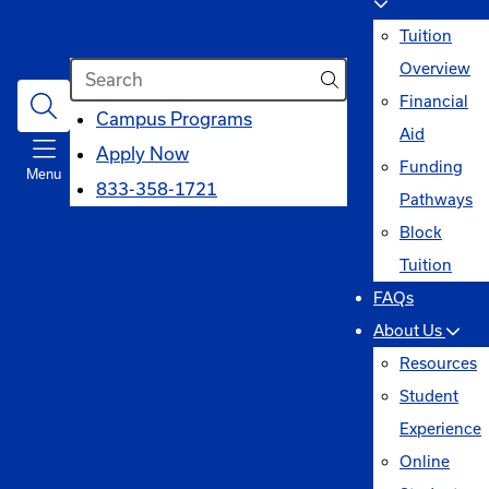
Tuition
Search
Overview
Financial
opens
Campus Programs
Aid
in
Apply Now
Funding
Menu
a
833-358-1721
Pathways
new
Block
window
Tuition
FAQs
About Us
Resources
Student
Experience
Online