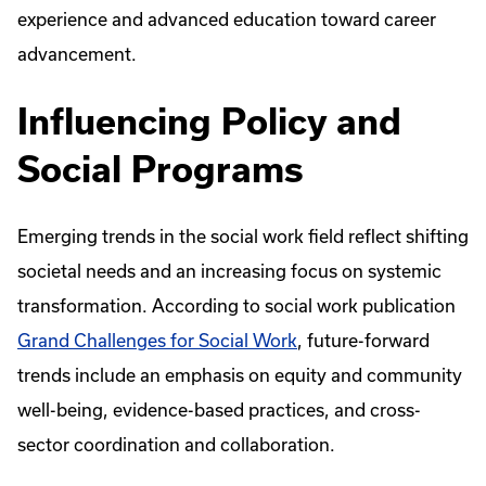
experience and advanced education toward career
advancement.
Influencing Policy and
Social Programs
Emerging trends in the social work field reflect shifting
societal needs and an increasing focus on systemic
transformation. According to social work publication
Grand Challenges for Social Work
, future-forward
trends include an emphasis on equity and community
well-being, evidence-based practices, and cross-
sector coordination and collaboration.