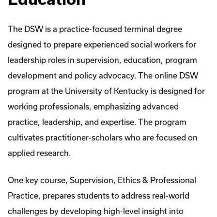
The DSW is a practice-focused terminal degree
designed to prepare experienced social workers for
leadership roles in supervision, education, program
development and policy advocacy. The online DSW
program at the University of Kentucky is designed for
working professionals, emphasizing advanced
practice, leadership, and expertise. The program
cultivates practitioner-scholars who are focused on
applied research.
One key course, Supervision, Ethics & Professional
Practice, prepares students to address real-world
challenges by developing high-level insight into