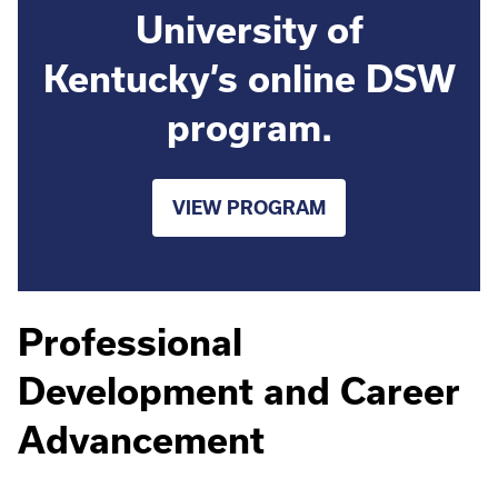
University of
Kentucky’s online DSW
program.
VIEW PROGRAM
Professional
Development and Career
Advancement