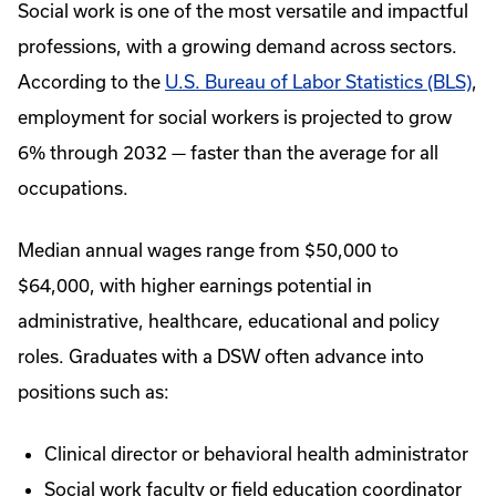
Social work is one of the most versatile and impactful
professions, with a growing demand across sectors.
According to the
U.S. Bureau of Labor Statistics (BLS)
,
employment for social workers is projected to grow
6% through 2032 — faster than the average for all
occupations.
Median annual wages range from $50,000 to
$64,000, with higher earnings potential in
administrative, healthcare, educational and policy
roles. Graduates with a DSW often advance into
positions such as:
Clinical director or behavioral health administrator
Social work faculty or field education coordinator