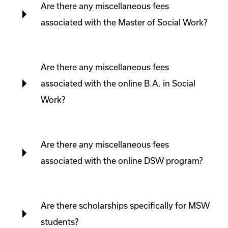
Are there any miscellaneous fees
associated with the Master of Social Work?
Are there any miscellaneous fees
associated with the online B.A. in Social
Work?
Are there any miscellaneous fees
associated with the online DSW program?
Are there scholarships specifically for MSW
students?