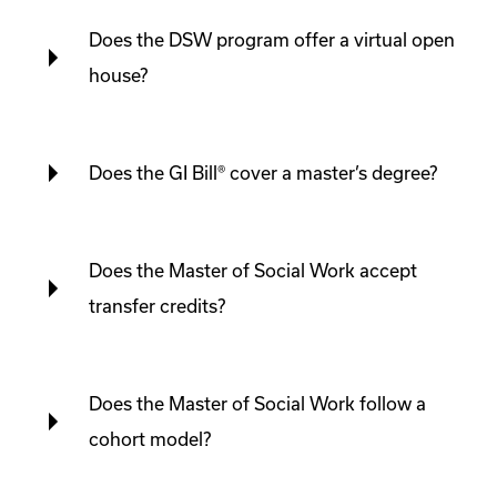
Does the DSW program offer a virtual open
house?
Does the GI Bill® cover a master’s degree?
Does the Master of Social Work accept
transfer credits?
Does the Master of Social Work follow a
cohort model?