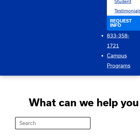
Student
Testimonial
REQUEST
INFO
833-358-
1721
Campus
Programs
What can we help you 
Search
What
can