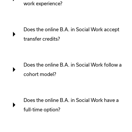
work experience?
Does the online B.A. in Social Work accept
transfer credits?
Does the online B.A. in Social Work follow a
cohort model?
Does the online B.A. in Social Work have a
full-time option?