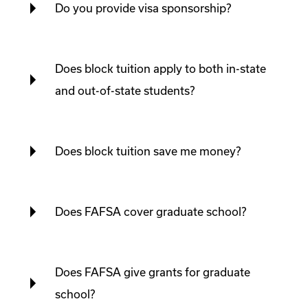
Do you provide visa sponsorship?
Does block tuition apply to both in-state
and out-of-state students?
Does block tuition save me money?
Does FAFSA cover graduate school?
Does FAFSA give grants for graduate
school?