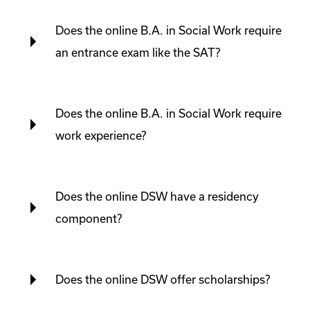
Does the online B.A. in Social Work require
an entrance exam like the SAT?
Does the online B.A. in Social Work require
work experience?
Does the online DSW have a residency
component?
Does the online DSW offer scholarships?