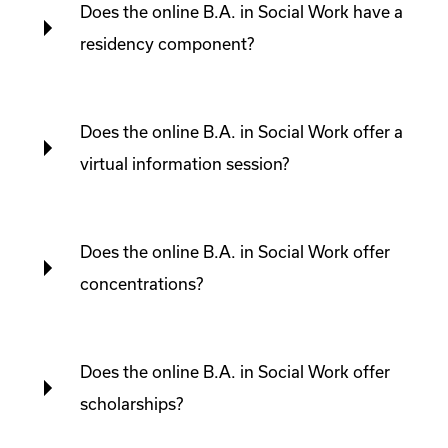
Does the online B.A. in Social Work have a
residency component?
Does the online B.A. in Social Work offer a
virtual information session?
Does the online B.A. in Social Work offer
concentrations?
Does the online B.A. in Social Work offer
scholarships?