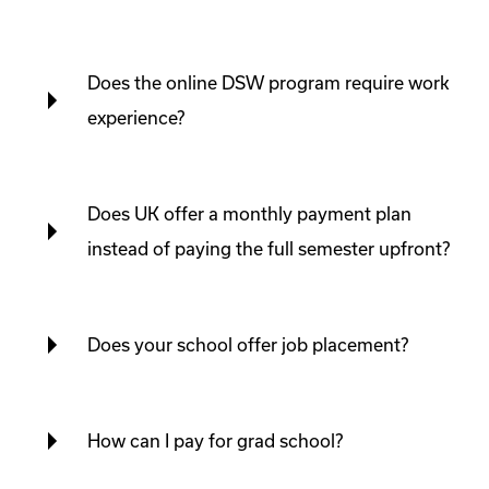
Does the online DSW program require work
experience?
Does UK offer a monthly payment plan
instead of paying the full semester upfront?
Does your school offer job placement?
How can I pay for grad school?