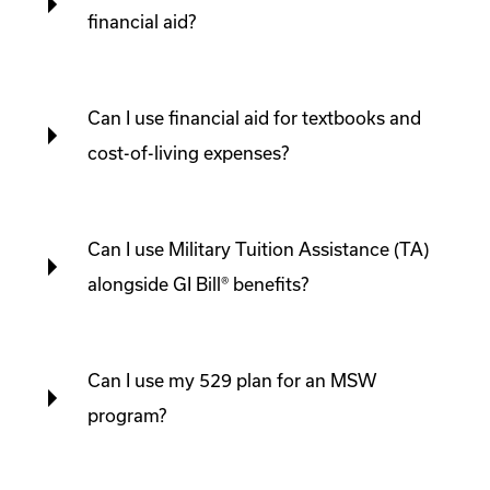
financial aid?
Can I use financial aid for textbooks and
cost-of-living expenses?
Can I use Military Tuition Assistance (TA)
alongside GI Bill® benefits?
Can I use my 529 plan for an MSW
program?