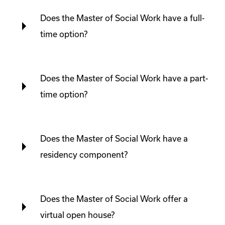
Does the Master of Social Work have a full-
time option?
Does the Master of Social Work have a part-
time option?
Does the Master of Social Work have a
residency component?
Does the Master of Social Work offer a
virtual open house?