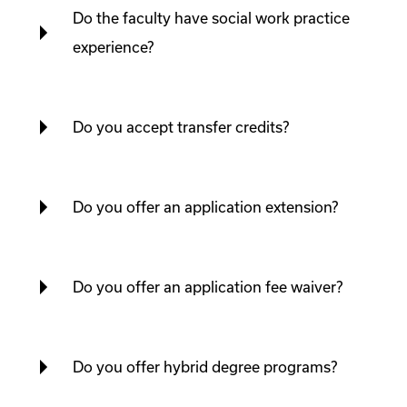
Do the faculty have social work practice
experience?
Do you accept transfer credits?
Do you offer an application extension?
Do you offer an application fee waiver?
Do you offer hybrid degree programs?