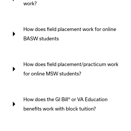
work?
How does field placement work for online
BASW students
How does field placement/practicum work
for online MSW students?
How does the GI Bill® or VA Education
benefits work with block tuition?