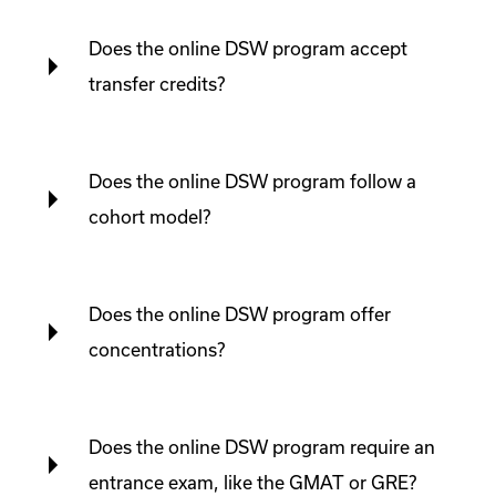
Does the online DSW program accept
transfer credits?
Does the online DSW program follow a
cohort model?
Does the online DSW program offer
concentrations?
Does the online DSW program require an
entrance exam, like the GMAT or GRE?