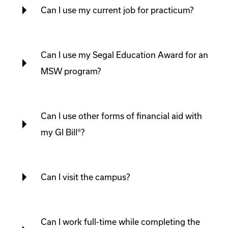
Can I use my current job for practicum?
Can I use my Segal Education Award for an
MSW program?
Can I use other forms of financial aid with
my GI Bill®?
Can I visit the campus?
Can I work full-time while completing the