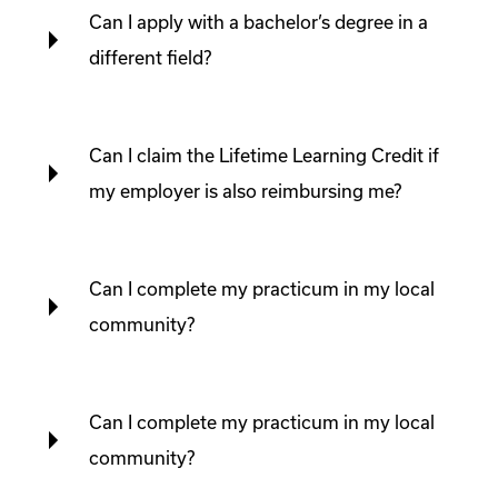
Can I apply with a bachelor’s degree in a
different field?
Can I claim the Lifetime Learning Credit if
my employer is also reimbursing me?
Can I complete my practicum in my local
community?
Can I complete my practicum in my local
community?