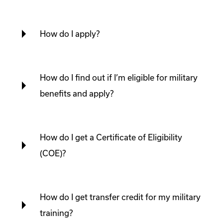
How do I apply?
How do I find out if I’m eligible for military
benefits and apply?
How do I get a Certificate of Eligibility
(COE)?
How do I get transfer credit for my military
training?