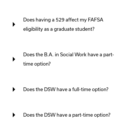
Does having a 529 affect my FAFSA
eligibility as a graduate student?
Does the B.A. in Social Work have a part-
time option?
Does the DSW have a full-time option?
Does the DSW have a part-time option?