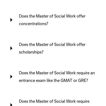
Does the Master of Social Work offer
concentrations?
Does the Master of Social Work offer
scholarships?
Does the Master of Social Work require an
entrance exam like the GMAT or GRE?
Does the Master of Social Work require