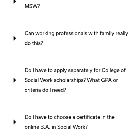
MSW?
Can working professionals with family really
do this?
Do I have to apply separately for College of
Social Work scholarships? What GPA or
criteria do I need?
Do I have to choose a certificate in the
online B.A. in Social Work?