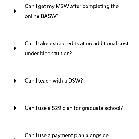
Can I get my MSW after completing the
online BASW?
Can I take extra credits at no additional cost
under block tuition?
Can I teach with a DSW?
Can I use a 529 plan for graduate school?
Can I use a payment plan alongside