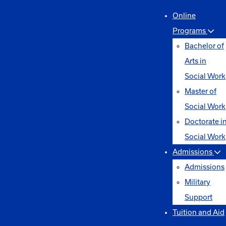
Online
Programs
Bachelor of
Arts in
Social Work
Master of
Social Work
Doctorate i
Social Work
Admissions
Admissions
Military
Support
Tuition and Aid