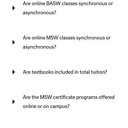
Are online BASW classes synchronous or
asynchronous?
Are online MSW classes synchronous or
asynchronous?
Are textbooks included in total tuition?
Are the MSW certificate programs offered
online or on campus?