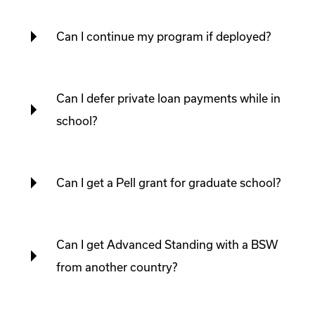
Can I continue my program if deployed?
Can I defer private loan payments while in
school?
Can I get a Pell grant for graduate school?
Can I get Advanced Standing with a BSW
from another country?