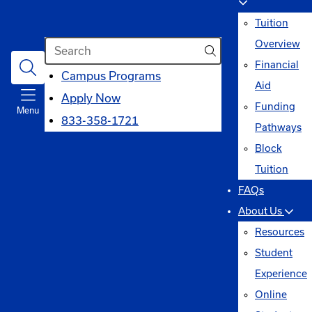
Tuition
Search
Overview
Financial
opens
Campus Programs
Aid
in
Apply Now
Funding
Menu
a
833-358-1721
Pathways
new
Block
window
Tuition
FAQs
About Us
Resources
Student
Experience
Online