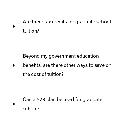
Are there tax credits for graduate school
tuition?
Beyond my government education
benefits, are there other ways to save on
the cost of tuition?
Can a 529 plan be used for graduate
school?