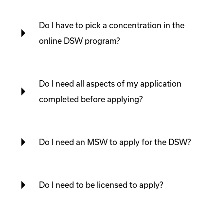
Do I have to pick a concentration in the
online DSW program?
Do I need all aspects of my application
completed before applying?
Do I need an MSW to apply for the DSW?
Do I need to be licensed to apply?