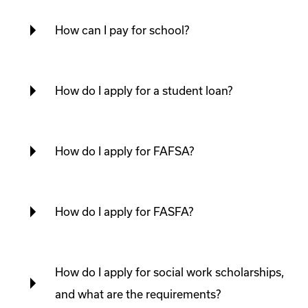
How can I pay for school?
How do I apply for a student loan?
How do I apply for FAFSA?
How do I apply for FASFA?
How do I apply for social work scholarships,
and what are the requirements?