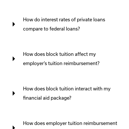
How do interest rates of private loans
compare to federal loans?
How does block tuition affect my
employer’s tuition reimbursement?
How does block tuition interact with my
financial aid package?
How does employer tuition reimbursement