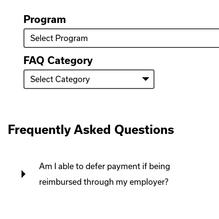
we
help
Program
you
find?
FAQ Category
Frequently Asked Questions
Am I able to defer payment if being
reimbursed through my employer?