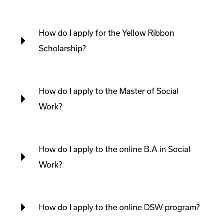
How do I apply for the Yellow Ribbon
Scholarship?
How do I apply to the Master of Social
Work?
How do I apply to the online B.A in Social
Work?
How do I apply to the online DSW program?