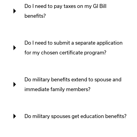
Do I need to pay taxes on my GI Bill
benefits?
Do I need to submit a separate application
for my chosen certificate program?
Do military benefits extend to spouse and
immediate family members?
Do military spouses get education benefits?