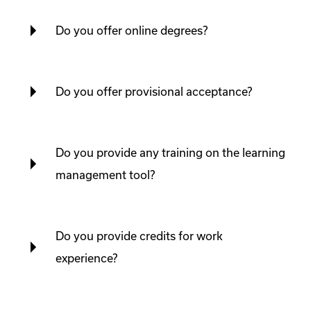
Do you offer online degrees?
Do you offer provisional acceptance?
Do you provide any training on the learning
management tool?
Do you provide credits for work
experience?