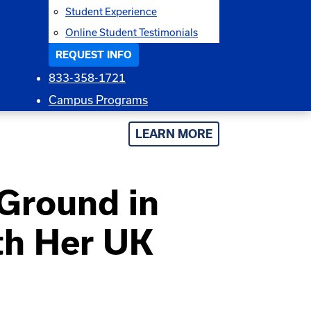
Student Experience
Online Student Testimonials
REQUEST INFO
833-358-1721
Campus Programs
LEARN MORE
Ground in
th Her UK