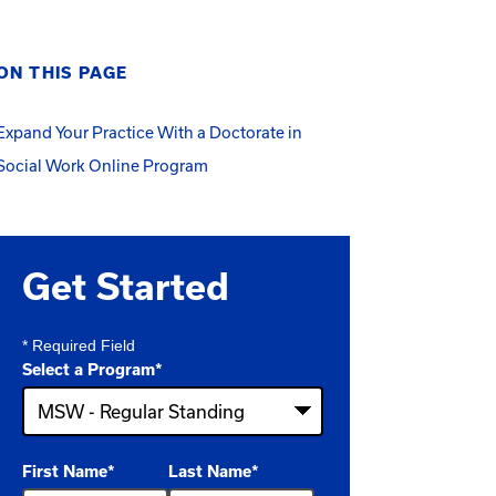
ON THIS PAGE
Expand Your Practice With a Doctorate in
Social Work Online Program
Get Started
* Required Field
Select a Program
*
4
First Name
*
Last Name
*
options