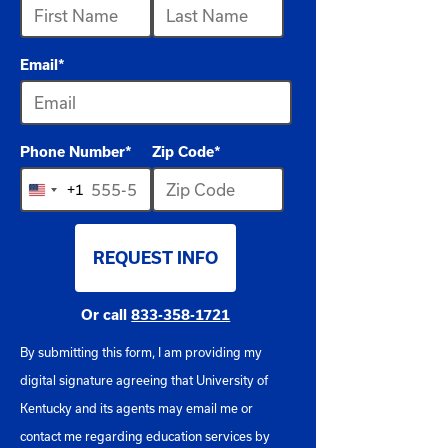
available
Email
*
Phone Number
*
Zip Code
*
+1
United
States
REQUEST INFO
+1
BY SUBMITTING FORM
Or call
833-358-1721
By submitting this form, I am providing my
digital signature agreeing that University of
Kentucky and its agents may email me or
contact me regarding education services by