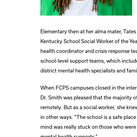
Elementary then at her alma mater, Tate
Kentucky School Social Worker of the Yea
health coordinator and crisis response team
school-level support teams, which includ
district mental health specialists and fam
When FCPS campuses closed in the inter
Dr. Smith was pleased that the majority o
remotely. But as a social worker, she kne
in other ways. “The school is a safe place
mind was really stuck on those who were 
mental health supports.”