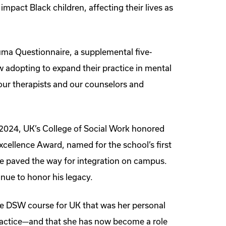
 impact Black children, affecting their lives as
auma Questionnaire, a supplemental five-
w adopting to expand their practice in mental
 our therapists and our counselors and
 2024, UK’s College of Social Work honored
xcellence Award, named for the school’s first
se paved the way for integration on campus.
nue to honor his legacy.
ine DSW course for UK that was her personal
ractice—and that she has now become a role