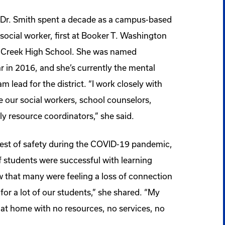
Dr. Smith spent a decade as a campus-based
social worker, first at Booker T. Washington
s Creek High School. She was named
r in 2016, and she’s currently the mental
 lead for the district. “I work closely with
e our social workers, school counselors,
ily resource coordinators,” she said.
est of safety during the COVID-19 pandemic,
f students were successful with learning
w that many were feeling a loss of connection
 for a lot of our students,” she shared. “My
at home with no resources, no services, no