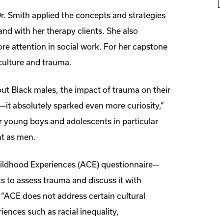
. Smith applied the concepts and strategies
 and with her therapy clients. She also
re attention in social work. For her capstone
culture and trauma.
out Black males, the impact of trauma on their
s—it absolutely sparked even more curiosity,”
for young boys and adolescents in particular
nt as men.
hildhood Experiences (ACE) questionnaire—
s to assess trauma and discuss it with
“ACE does not address certain cultural
iences such as racial inequality,