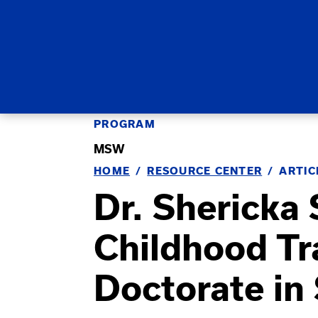
PROGRAM
MSW
HOME
RESOURCE CENTER
ARTIC
Dr. Shericka
Childhood T
Doctorate in