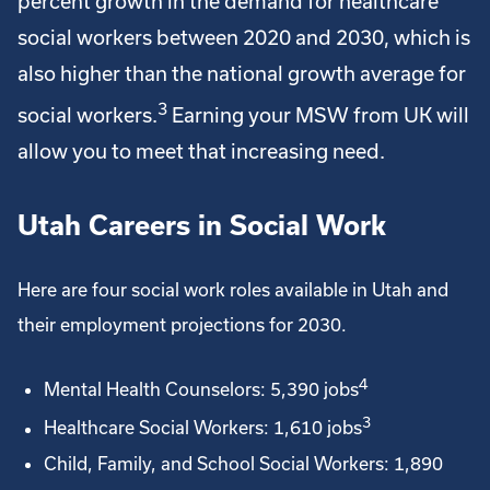
percent growth in the demand for healthcare
social workers between 2020 and 2030, which is
also higher than the national growth average for
3
social workers.
Earning your MSW from UK will
allow you to meet that increasing need.
Utah Careers in Social Work
Here are four social work roles available in Utah and
their employment projections for 2030.
4
Mental Health Counselors: 5,390 jobs
3
Healthcare Social Workers: 1,610 jobs
Child, Family, and School Social Workers: 1,890