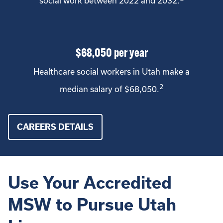
social work between 2022 and 2032.
$68,050 per year
Healthcare social workers in Utah make a
2
median salary of $68,050.
CAREERS DETAILS
Use Your Accredited
MSW to Pursue Utah