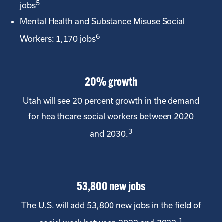
5
jobs
Mental Health and Substance Misuse Social
6
Workers: 1,170 jobs
20% growth
Utah will see 20 percent growth in the demand
for healthcare social workers between 2020
3
and 2030.
53,800 new jobs
The U.S. will add 53,800 new jobs in the field of
1