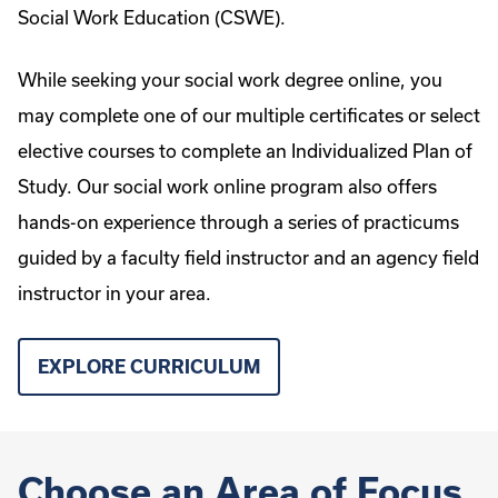
Social Work Education (CSWE).
While seeking your social work degree online, you
may complete one of our multiple certificates or select
elective courses to complete an Individualized Plan of
Study. Our social work online program also offers
hands-on experience through a series of practicums
guided by a faculty field instructor and an agency field
instructor in your area.
EXPLORE CURRICULUM
Choose an Area of Focus