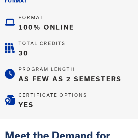
FORMAT
FORMAT
100% ONLINE
TOTAL CREDITS
30
PROGRAM LENGTH
AS FEW AS 2 SEMESTERS
CERTIFICATE OPTIONS
YES
Meet the Demand for