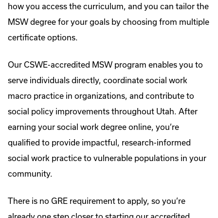
how you access the curriculum, and you can tailor the
MSW degree for your goals by choosing from multiple
certificate options.
Our CSWE-accredited MSW program enables you to
serve individuals directly, coordinate social work
macro practice in organizations, and contribute to
social policy improvements throughout Utah. After
earning your social work degree online, you’re
qualified to provide impactful, research-informed
social work practice to vulnerable populations in your
community.
There is no GRE requirement to apply, so you’re
already one step closer to starting our accredited