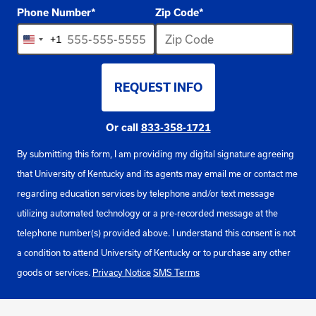
Phone Number
*
Zip Code
*
+1
United
States
REQUEST INFO
+1
BY SUBMITTING FORM
Or call
833-358-1721
By submitting this form, I am providing my digital signature agreeing
that University of Kentucky and its agents may email me or contact me
regarding education services by telephone and/or text message
utilizing automated technology or a pre-recorded message at the
telephone number(s) provided above. I understand this consent is not
a condition to attend University of Kentucky or to purchase any other
goods or services.
Privacy Notice
SMS Terms