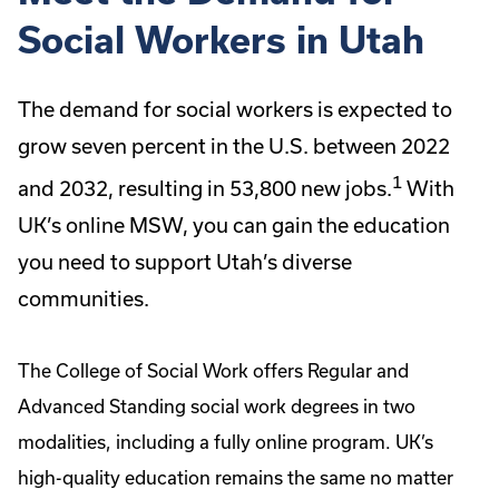
Social Workers in Utah
The demand for social workers is expected to
grow seven percent in the U.S. between 2022
1
and 2032, resulting in 53,800 new jobs.
With
UK’s online MSW, you can gain the education
you need to support Utah’s diverse
communities.
The College of Social Work offers Regular and
Advanced Standing social work degrees in two
modalities, including a fully online program. UK’s
high-quality education remains the same no matter