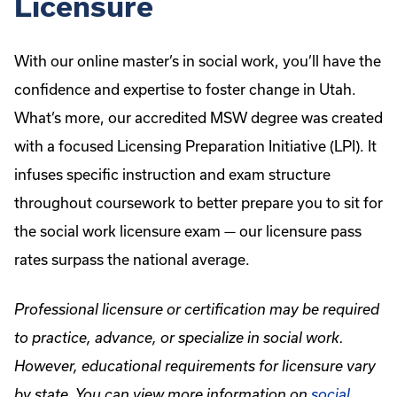
Licensure
With our online master’s in social work, you’ll have the
confidence and expertise to foster change in Utah.
What’s more, our accredited MSW degree was created
with a focused Licensing Preparation Initiative (LPI). It
infuses specific instruction and exam structure
throughout coursework to better prepare you to sit for
the social work licensure exam — our licensure pass
rates surpass the national average.
Professional licensure or certification may be required
to practice, advance, or specialize in social work.
However, educational requirements for licensure vary
by state. You can view more information on
social