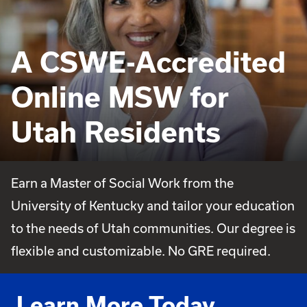
A CSWE-Accredited
Online MSW for
Utah Residents
Earn a Master of Social Work from the
University of Kentucky and tailor your education
to the needs of Utah communities. Our degree is
flexible and customizable. No GRE required.
Learn More Today