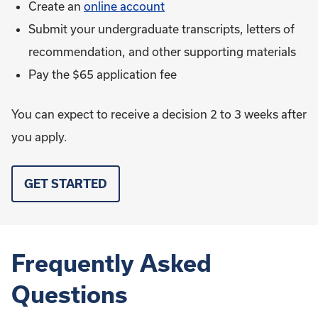
Create an
online account
Submit your undergraduate transcripts, letters of
recommendation, and other supporting materials
Pay the $65 application fee
You can expect to receive a decision 2 to 3 weeks after
you apply.
GET STARTED
Frequently Asked
Questions