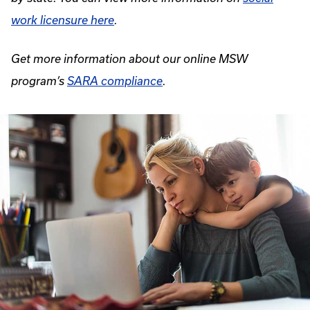
work licensure here
.
Get more information about our online MSW
program’s
SARA compliance
.