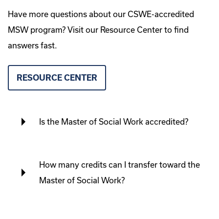
Have more questions about our CSWE-accredited
MSW program? Visit our Resource Center to find
answers fast.
RESOURCE CENTER
Is the Master of Social Work accredited?
How many credits can I transfer toward the
Master of Social Work?