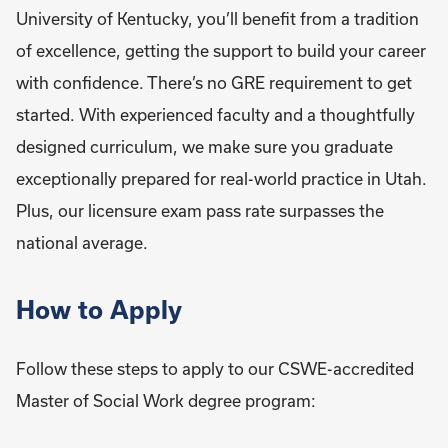
University of Kentucky, you’ll benefit from a tradition
of excellence, getting the support to build your career
with confidence. There’s no GRE requirement to get
started. With experienced faculty and a thoughtfully
designed curriculum, we make sure you graduate
exceptionally prepared for real-world practice in Utah.
Plus, our licensure exam pass rate surpasses the
national average.
How to Apply
Follow these steps to apply to our CSWE-accredited
Master of Social Work degree program: