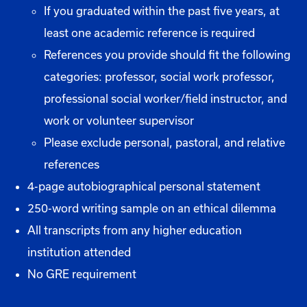
If you graduated within the past five years, at
least one academic reference is required
References you provide should fit the following
categories: professor, social work professor,
professional social worker/field instructor, and
work or volunteer supervisor
Please exclude personal, pastoral, and relative
references
4-page autobiographical personal statement
250-word writing sample on an ethical dilemma
All transcripts from any higher education
institution attended
No GRE requirement