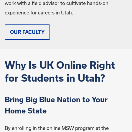
work with a field advisor to cultivate hands-on
experience for careers in Utah.
OUR FACULTY
Why Is UK Online Right
for Students in Utah?
Bring Big Blue Nation to Your
Home State
By enrolling in the online MSW program at the