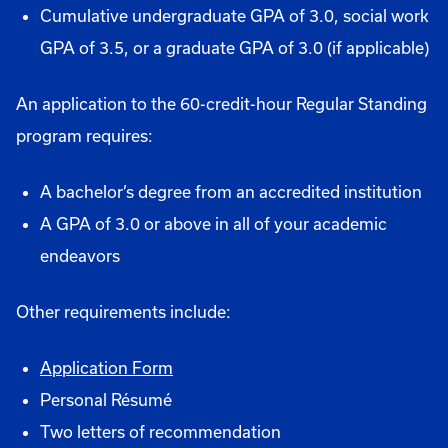
Cumulative undergraduate GPA of 3.0, social work
GPA of 3.5, or a graduate GPA of 3.0 (if applicable)
An application to the 60-credit-hour Regular Standing
program requires:
A bachelor’s degree from an accredited institution
A GPA of 3.0 or above in all of your academic
endeavors
Other requirements include:
Application Form
Personal Résumé
Two letters of recommendation