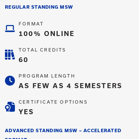
REGULAR STANDING MSW
FORMAT
100% ONLINE
TOTAL CREDITS
60
PROGRAM LENGTH
AS FEW AS 4 SEMESTERS
CERTIFICATE OPTIONS
YES
ADVANCED STANDING MSW – ACCELERATED