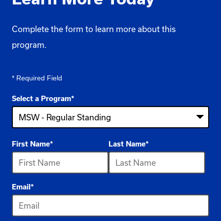
Complete the form to learn more about this
program.
* Required Field
Select a Program
*
4
First Name
*
Last Name
*
options
available
Email
*