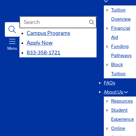
Tuition
Search
Overview
Financial
opens
Campus Programs
Aid
in
Apply Now
Funding
Menu
a
833-358-1721
Pathways
new
Block
window
Tuition
FAQs
About Us
Resources
Student
Experience
Online