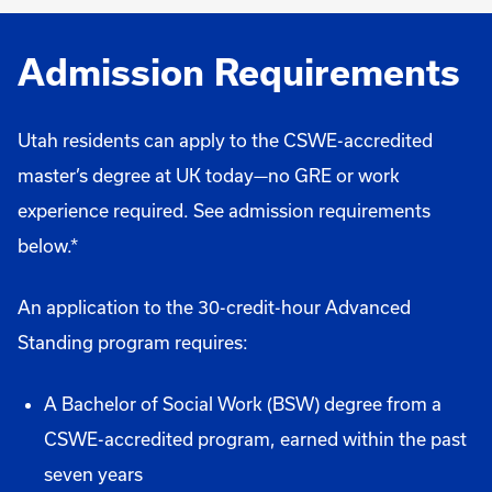
Admission Requirements
Utah residents can apply to the CSWE-accredited
master’s degree at UK today—no GRE or work
experience required. See admission requirements
below.*
An application to the 30-credit-hour Advanced
Standing program requires:
A Bachelor of Social Work (BSW) degree from a
CSWE-accredited program, earned within the past
seven years