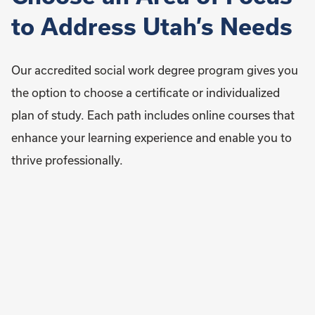
to Address Utah’s Needs
Our accredited social work degree program gives you
the option to choose a certificate or individualized
plan of study. Each path includes online courses that
enhance your learning experience and enable you to
thrive professionally.