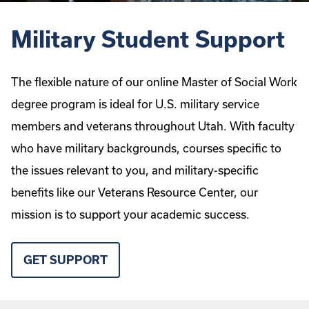
Military Student Support
The flexible nature of our online Master of Social Work
degree program is ideal for U.S. military service
members and veterans throughout Utah. With faculty
who have military backgrounds, courses specific to
the issues relevant to you, and military-specific
benefits like our Veterans Resource Center, our
mission is to support your academic success.
GET SUPPORT