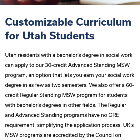
Customizable Curriculum
for Utah Students
Utah residents with a bachelor’s degree in social work
can apply to our 30-credit Advanced Standing MSW
program, an option that lets you earn your social work
degree in as few as two semesters. We also offer a 60-
credit Regular Standing MSW program for students
with bachelor’s degrees in other fields. The Regular
and Advanced Standing programs have no GRE
requirement, simplifying the application process. UK’s
MSW programs are accredited by the Council on