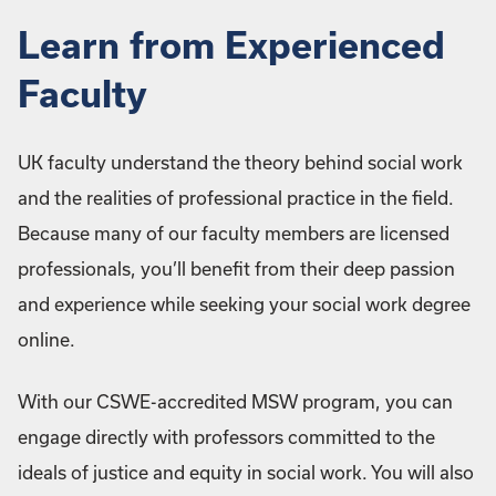
Learn from Experienced
Faculty
UK faculty understand the theory behind social work
and the realities of professional practice in the field.
Because many of our faculty members are licensed
professionals, you’ll benefit from their deep passion
and experience while seeking your social work degree
online.
With our CSWE-accredited MSW program, you can
engage directly with professors committed to the
ideals of justice and equity in social work. You will also