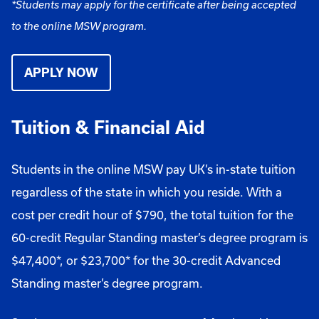
*Students may apply for the certificate after being accepted
to the online MSW program.
APPLY NOW
Tuition & Financial Aid
Students in the online MSW pay UK’s in-state tuition
regardless of the state in which you reside. With a
cost per credit hour of $790, the total tuition for the
60-credit Regular Standing master’s degree program is
$47,400*, or $23,700* for the 30-credit Advanced
Standing master’s degree program.