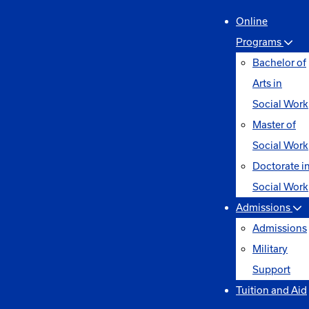
Online
Programs
Bachelor of
Arts in
Social Work
Master of
Social Work
Doctorate i
Social Work
Admissions
Admissions
Military
Support
Tuition and Aid