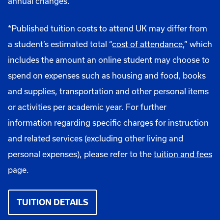
annual changes.
*Published tuition costs to attend UK may differ from
a student’s estimated total “
cost of attendance
,” which
includes the amount an online student may choose to
spend on expenses such as housing and food, books
and supplies, transportation and other personal items
or activities per academic year. For further
information regarding specific charges for instruction
and related services (excluding other living and
personal expenses), please refer to the
tuition and fees
page.
TUITION DETAILS