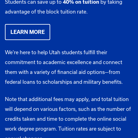
Students can save up to
by taking
40% on tuition
advantage of the block tuition rate.
LEARN MORE
We’re here to help Utah students fulfill their
commitment to academic excellence and connect
them with a variety of financial aid options—from
federal loans to scholarships and military benefits.
Note that additional fees may apply, and total tuition
will depend on various factors, such as the number of
credits taken and time to complete the online social
work degree program. Tuition rates are subject to