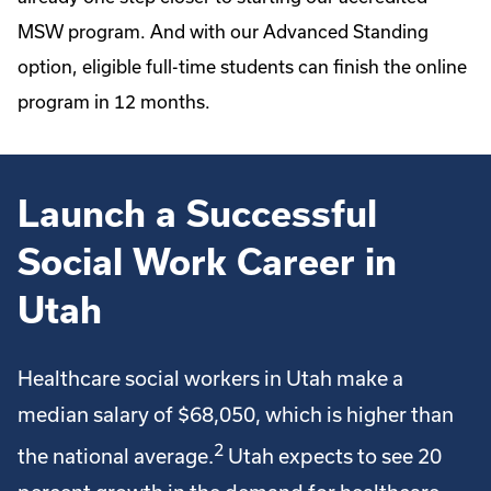
MSW program. And with our Advanced Standing
option, eligible full-time students can finish the online
program in 12 months.
Launch a Successful
Social Work Career in
Utah
Healthcare social workers in Utah make a
median salary of $68,050, which is higher than
2
the national average.
Utah expects to see 20