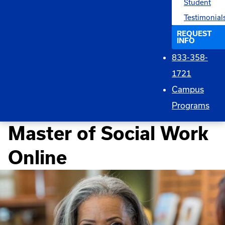
Student
Testimonial
REQUEST
INFO
833-358-
1721
Campus
Programs
Master of Social Work
Online