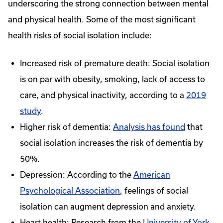
underscoring the strong connection between mental
and physical health. Some of the most significant
health risks of social isolation include:
Increased risk of premature death: Social isolation
is on par with obesity, smoking, lack of access to
care, and physical inactivity, according to a
2019
study
.
Higher risk of dementia:
Analysis has found
that
social isolation increases the risk of dementia by
50%.
Depression: According to the
American
Psychological Association
, feelings of social
isolation can augment depression and anxiety.
Heart health: Research from the
University of York