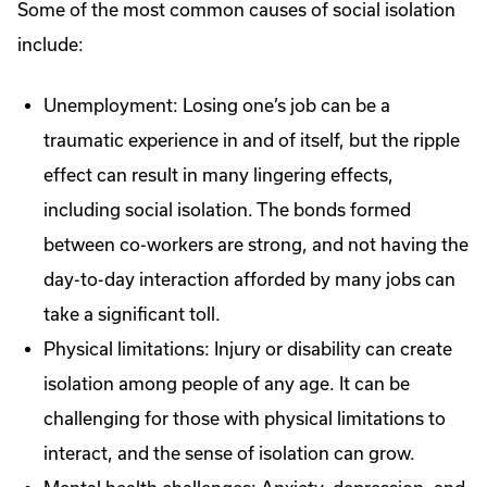
Some of the most common causes of social isolation
include:
Unemployment: Losing one’s job can be a
traumatic experience in and of itself, but the ripple
effect can result in many lingering effects,
including social isolation. The bonds formed
between co-workers are strong, and not having the
day-to-day interaction afforded by many jobs can
take a significant toll.
Physical limitations: Injury or disability can create
isolation among people of any age. It can be
challenging for those with physical limitations to
interact, and the sense of isolation can grow.