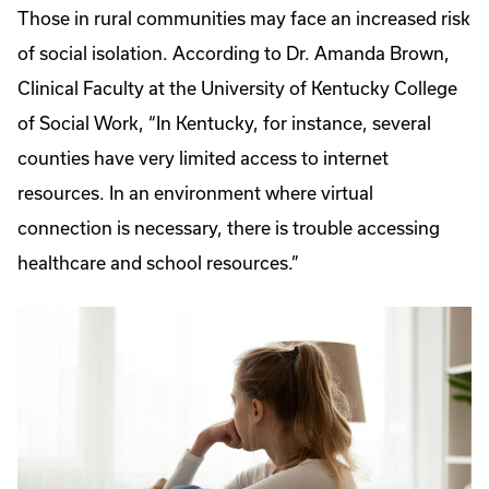
Those in rural communities may face an increased risk
of social isolation. According to Dr. Amanda Brown,
Clinical Faculty at the University of Kentucky College
of Social Work, “In Kentucky, for instance, several
counties have very limited access to internet
resources. In an environment where virtual
connection is necessary, there is trouble accessing
healthcare and school resources.”