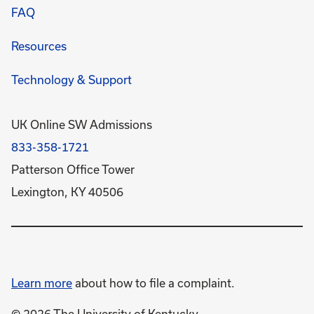
FAQ
Resources
Technology & Support
UK Online SW Admissions
833-358-1721
Patterson Office Tower
Lexington, KY 40506
Learn more
about how to file a complaint.