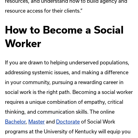
resources, and understand how to build agency and
resource access for their clients.”
How to Become a Social
Worker
If you are drawn to helping underserved populations,
addressing systemic issues, and making a difference
in your community, pursuing a rewarding career in
social work is the right path. Becoming a social worker
requires a unique combination of empathy, critical
thinking, and communication skills. The online
Bachelor
,
Master
and
Doctorate
of Social Work
programs at the University of Kentucky will equip you