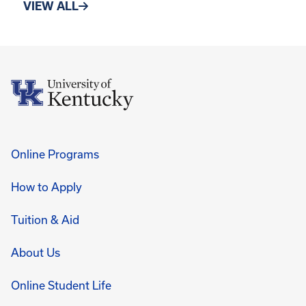
VIEW ALL
Online Programs
How to Apply
Tuition & Aid
About Us
Online Student Life