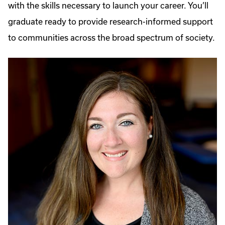
with the skills necessary to launch your career. You’ll
graduate ready to provide research-informed support
to communities across the broad spectrum of society.