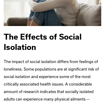
The Effects of Social
Isolation
The impact of social isolation differs from feelings of
loneliness. Some populations are at significant risk of
social isolation and experience some of the most
critically associated health issues. A considerable
amount of research indicates that socially isolated
adults can experience many physical ailments —