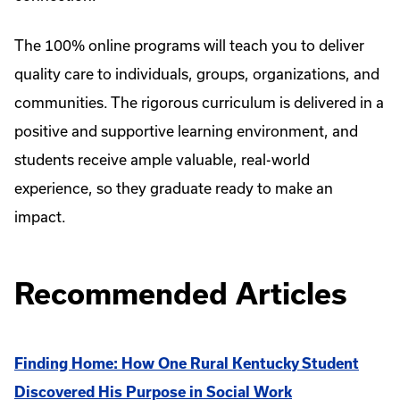
The 100% online programs will teach you to deliver
quality care to individuals, groups, organizations, and
communities. The rigorous curriculum is delivered in a
positive and supportive learning environment, and
students receive ample valuable, real-world
experience, so they graduate ready to make an
impact.
Recommended Articles
Finding Home: How One Rural Kentucky Student
Discovered His Purpose in Social Work