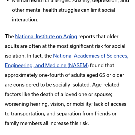
Mental health challenges: Anxiety, depression, and
other mental health struggles can limit social
interaction.
The
National Institute on Aging
reports that older
adults are often at the most significant risk for social
isolation. In fact, the
National Academies of Sciences,
Engineering, and Medicine (NASEM)
found that
approximately one-fourth of adults aged 65 or older
are considered to be socially isolated. Age-related
factors like the death of a loved one or spouse;
worsening hearing, vision, or mobility; lack of access
to transportation; and separation from friends or
family members all increase this risk.