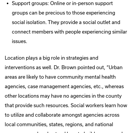
Support groups: Online or in-person support
groups can be precious to those experiencing
social isolation. They provide a social outlet and
connect members with people experiencing similar
issues.
Location plays a big role in strategies and
interventions as well. Dr. Brown pointed out, “Urban
areas are likely to have community mental health
agencies, case management agencies, etc., whereas
other locations may have no agencies in the county
that provide such resources. Social workers learn how
to utilize and collaborate amongst agencies across
local communities, states, regions, and national