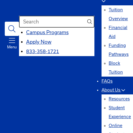
Tuition
Search
Overview
Financial
opens
Campus Programs
Aid
in
Apply Now
Funding
Menu
a
833-358-1721
Pathways
new
Block
window
Tuition
FAQs
About Us
Resources
Student
Experience
Online