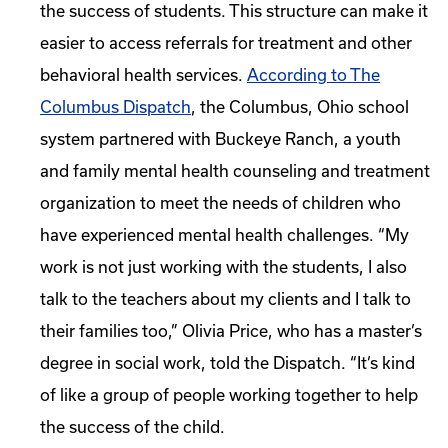
the success of students. This structure can make it
easier to access referrals for treatment and other
behavioral health services.
According to The
Columbus Dispatch
, the Columbus, Ohio school
system partnered with Buckeye Ranch, a youth
and family mental health counseling and treatment
organization to meet the needs of children who
have experienced mental health challenges. “My
work is not just working with the students, I also
talk to the teachers about my clients and I talk to
their families too,” Olivia Price, who has a master’s
degree in social work, told the Dispatch. “It’s kind
of like a group of people working together to help
the success of the child.