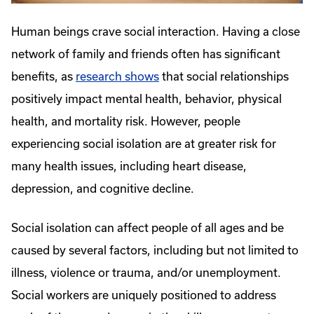
Human beings crave social interaction. Having a close
network of family and friends often has significant
benefits, as
research shows
that social relationships
positively impact mental health, behavior, physical
health, and mortality risk. However, people
experiencing social isolation are at greater risk for
many health issues, including heart disease,
depression, and cognitive decline.
Social isolation can affect people of all ages and be
caused by several factors, including but not limited to
illness, violence or trauma, and/or unemployment.
Social workers are uniquely positioned to address