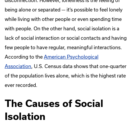
disconnection. However, loneliness is the feeling of
being alone or separated — it’s possible to feel lonely
while living with other people or even spending time
with people. On the other hand, social isolation is a
lack of social interaction or social contacts and having
few people to have regular, meaningful interactions.
According to the
American Psychological
Association
, U.S. Census data shows that one-quarter
of the population lives alone, which is the highest rate
ever recorded.
The Causes of Social
Isolation