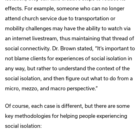
effects. For example, someone who can no longer
attend church service due to transportation or
mobility challenges may have the ability to watch via
an internet livestream, thus maintaining that thread of
social connectivity. Dr. Brown stated, “It’s important to
not blame clients for experiences of social isolation in
any way, but rather to understand the context of the
social isolation, and then figure out what to do from a
micro, mezzo, and macro perspective.”
Of course, each case is different, but there are some
key methodologies for helping people experiencing
social isolation: