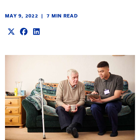
MAY 9, 2022
|
7 MIN READ