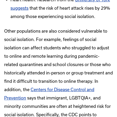
suggests
that the risk of heart attack rises by 29%
among those experiencing social isolation.
Other populations are also considered vulnerable to
social isolation. For example, feelings of social
isolation can affect students who struggled to adjust
to online and remote learning during pandemic-
related quarantines and school closures or those who
historically attended in-person or group treatment and
find it difficult to transition to online therapy. In
addition, the
Centers for Disease Control and
Prevention
says that immigrant, LGBTQIA+, and
minority communities are often at heightened risk for
social isolation. Specifically, the CDC points to