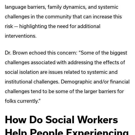
language barriers, family dynamics, and systemic
challenges in the community that can increase this
risk — highlighting the need for additional
interventions.
Dr. Brown echoed this concern: “Some of the biggest
challenges associated with addressing the effects of
social isolation are issues related to systemic and
institutional challenges. Demographic and/or financial
challenges tend to be some of the larger barriers for
folks currently.”
How Do Social Workers
Help People Experiencing