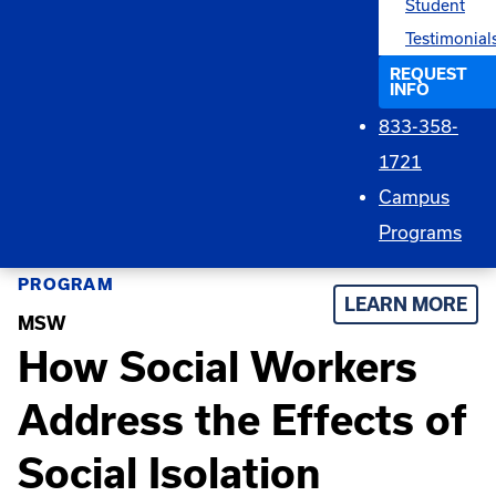
Student
Testimonial
REQUEST
INFO
833-358-
1721
Campus
Programs
PROGRAM
LEARN MORE
MSW
How Social Workers
Address the Effects of
Social Isolation