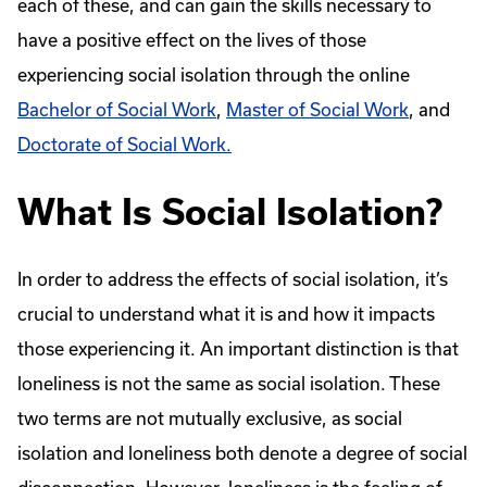
each of these, and can gain the skills necessary to
have a positive effect on the lives of those
experiencing social isolation through the online
Bachelor of Social Work
,
Master of Social Work
, and
Doctorate of Social Work.
What Is Social Isolation?
In order to address the effects of social isolation, it’s
crucial to understand what it is and how it impacts
those experiencing it. An important distinction is that
loneliness is not the same as social isolation. These
two terms are not mutually exclusive, as social
isolation and loneliness both denote a degree of social