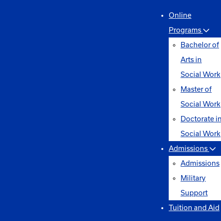
Online
Programs
Bachelor of
Arts in
Social Work
Master of
Social Work
Doctorate i
Social Work
Admissions
Admissions
Military
Support
Tuition and Aid