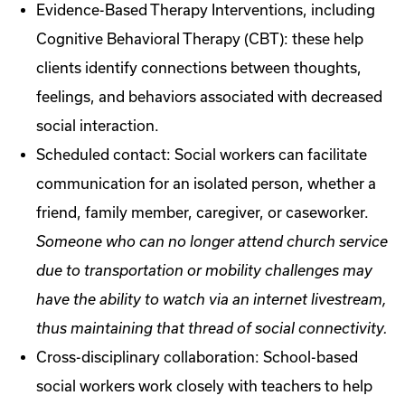
Evidence-Based Therapy Interventions, including
Cognitive Behavioral Therapy (CBT): these help
clients identify connections between thoughts,
feelings, and behaviors associated with decreased
social interaction.
Scheduled contact: Social workers can facilitate
communication for an isolated person, whether a
friend, family member, caregiver, or caseworker.
Someone who can no longer attend church service
due to transportation or mobility challenges may
have the ability to watch via an internet livestream,
thus maintaining that thread of social connectivity.
Cross-disciplinary collaboration: School-based
social workers work closely with teachers to help