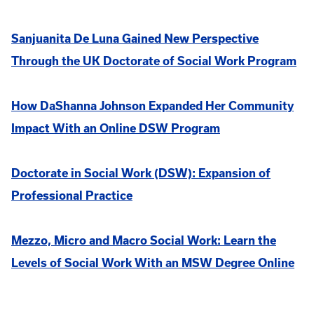
Sanjuanita De Luna Gained New Perspective
Through the UK Doctorate of Social Work Program
How DaShanna Johnson Expanded Her Community
Impact With an Online DSW Program
Doctorate in Social Work (DSW): Expansion of
Professional Practice
Mezzo, Micro and Macro Social Work: Learn the
Levels of Social Work With an MSW Degree Online