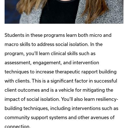
Students in these programs learn both micro and
macro skills to address social isolation. In the
program, you’ll learn clinical skills such as
assessment, engagement, and intervention
techniques to increase therapeutic rapport building
with clients. This is a significant factor in successful
client outcomes and is a vehicle for mitigating the
impact of social isolation. You’ll also learn resiliency-
building techniques, including interventions such as
community support systems and other avenues of
connection.