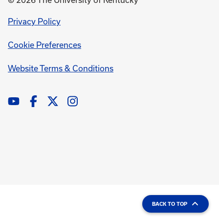
© 2026 The University of Kentucky
opens
Privacy Policy
in
Cookie Preferences
a
new
opens
Website Terms & Conditions
window
in
a
new
window
BACK TO TOP