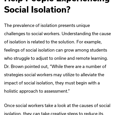
Social Isolation?
The prevalence of isolation presents unique
challenges to social workers. Understanding the cause
of isolation is related to the solution. For example,
feelings of social isolation can grow among students
who struggle to adjust to online and remote learning.
Dr. Brown pointed out, “While there are a number of
strategies social workers may utilize to alleviate the
impact of social isolation, they must begin with a
holistic approach to assessment.”
Once social workers take a look at the causes of social
isolation, they can take creative steps to reduce its