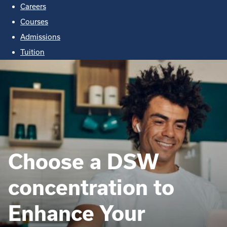
Careers
Courses
Admissions
Tuition
Choose a DSW
concentration to
Enhance Your