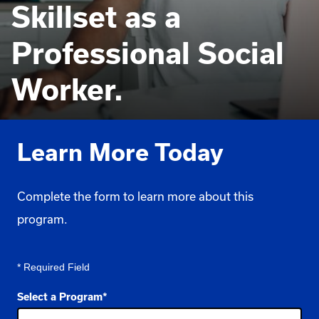
Skillset as a
Professional Social
Worker.
Learn More Today
Complete the form to learn more about this
program.
* Required Field
Select a Program
*