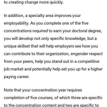
to creating change more quickly.
In addition, a specialty area improves your
employability. As you complete one of the five
concentrations required to earn your doctoral degree,
you will develop not only specific knowledge, but a
unique skillset that will help employers see how you
can contribute to their organization, engender respect
from your peers, help you stand out in a competitive
job market and potentially help set you up for a higher
paying career.
Note that your concentration year requires
completion of five courses, of which three are specific
to the concentration content and two are specific to