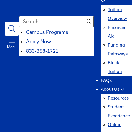
Tuition
Search
Overview
Financial
opens
Campus Programs
Aid
in
Apply Now
Funding
Menu
a
833-358-1721
Pathways
new
Block
window
Tuition
FAQs
About Us
Resources
Student
Experience
Online