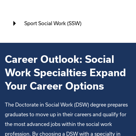
Sport Social Work (SSW)
Career Outlook: Social
Work Specialties Expand
Your Career Options
The Doctorate in Social Work (DSW) degree prepares
graduates to move up in their careers and qualify for
the most advanced jobs within the social work
profession. By choosing a DSW with a specialty in