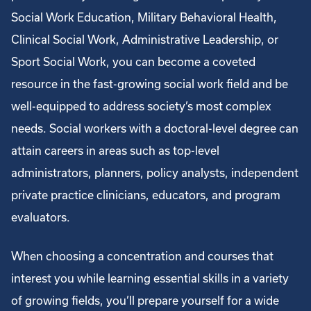
Social Work Education, Military Behavioral Health,
Clinical Social Work, Administrative Leadership, or
Sport Social Work, you can become a coveted
resource in the fast-growing social work field and be
well-equipped to address society’s most complex
needs. Social workers with a doctoral-level degree can
attain careers in areas such as top-level
administrators, planners, policy analysts, independent
private practice clinicians, educators, and program
evaluators.
When choosing a concentration and courses that
interest you while learning essential skills in a variety
of growing fields, you’ll prepare yourself for a wide