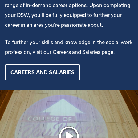
range of in-demand career options. Upon completing
your DSW, you’ll be fully equipped to further your
career in an area you’re passionate about.
To further your skills and knowledge in the social work
profession, visit our Careers and Salaries page.
CAREERS AND SALARIES