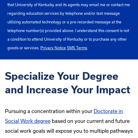
that University of Kentucky and its agents may email me or contact me
regarding education services by telephone and/or text message
utilizing automated technology or a pre-recorded message at the
telephone number(s) provided above. I understand this consent is not
a condition to attend University of Kentucky or to purchase any other
goods or services.
Privacy Notice
SMS Terms
Specialize Your Degree
and Increase Your Impact
Pursuing a concentration within your
Doctorate in
Social Work degree
based on your current and future
social work goals will expose you to multiple pathways