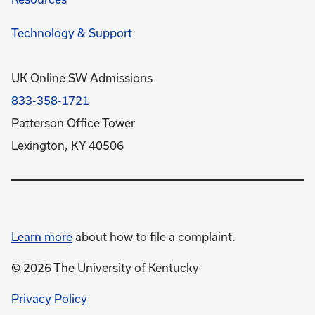
Technology & Support
UK Online SW Admissions
833-358-1721
Patterson Office Tower
Lexington, KY 40506
Learn more
about how to file a complaint.
© 2026 The University of Kentucky
opens
Privacy Policy