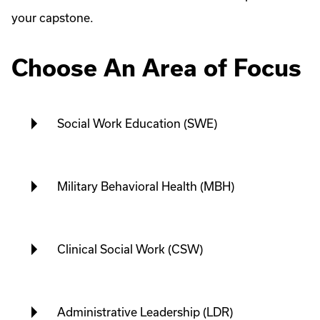
your capstone.
Choose An Area of Focus
Social Work Education (SWE)
Military Behavioral Health (MBH)
Clinical Social Work (CSW)
Administrative Leadership (LDR)