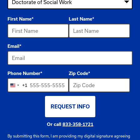
4
First Name
*
Last Name
*
options
available
Email
*
Phone Number
*
Zip Code
*
+1
United
States
REQUEST INFO
+1
BY SUBMITTING FORM
Or call
833-358-1721
By submitting this form, I am providing my digital signature agreeing