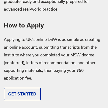
graduate ready and exceptionally prepared for
advanced real-world practice.
How to Apply
Applying to UK’s online DSW is as simple as creating
an online account, submitting transcripts from the
institute where you completed your MSW degree
(conferred), letters of recommendation, and other
supporting materials, then paying your $50
application fee.
GET STARTED