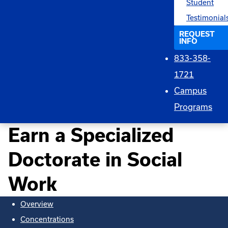
Student
Testimonial
REQUEST
INFO
833-358-
1721
Campus
Programs
Earn a Specialized
Doctorate in Social
Work
Overview
Concentrations