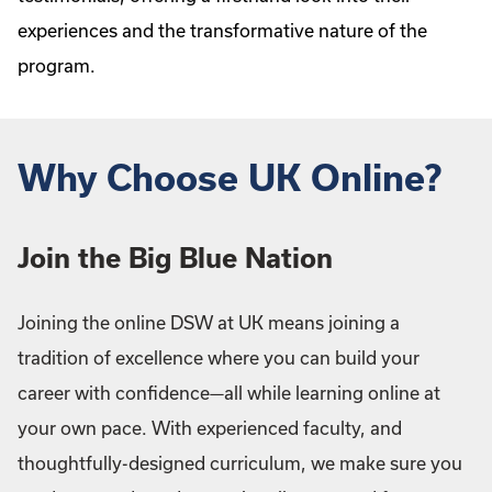
experiences and the transformative nature of the
program.
Why Choose UK Online?
Join the Big Blue Nation
Joining the online DSW at UK means joining a
tradition of excellence where you can build your
career with confidence—all while learning online at
your own pace. With experienced faculty, and
thoughtfully-designed curriculum, we make sure you