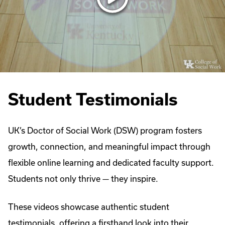
Student Testimonials
UK’s Doctor of Social Work (DSW) program fosters
growth, connection, and meaningful impact through
flexible online learning and dedicated faculty support.
Students not only thrive — they inspire.
These videos showcase authentic student
testimonials, offering a firsthand look into their