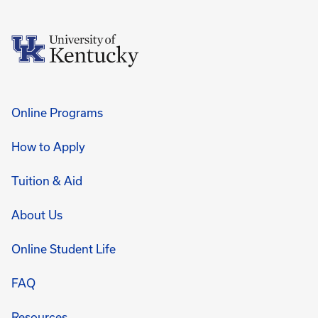
Online Programs
How to Apply
Tuition & Aid
About Us
Online Student Life
FAQ
Resources