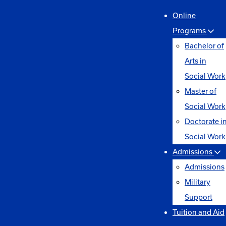
Online
Programs
Bachelor of
Arts in
Social Work
Master of
Social Work
Doctorate i
Social Work
Admissions
Admissions
Military
Support
Tuition and Aid