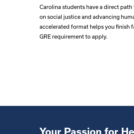
Carolina students have a direct path 
on social justice and advancing huma
accelerated format helps you finish fa
GRE requirement to apply.
Your Passion for He