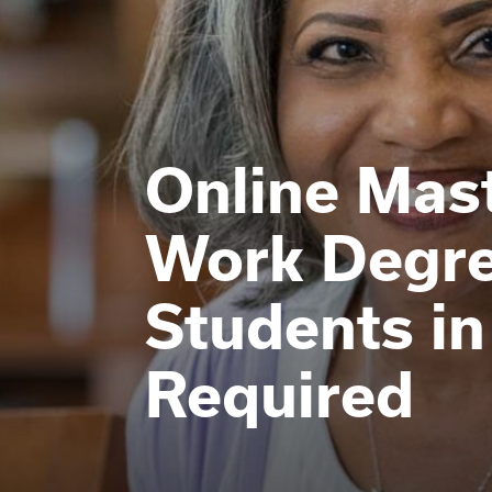
Online Mast
Work Degre
Students 
Required