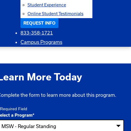
Student Experience
Online Student Testimonials
REQUEST INFO
833-358-1721
Campus Programs
Learn More Today
omplete the form to learn more about this program.
 Required Field
elect a Program
*