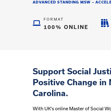
ADVANCED STANDING MSW – ACCEL
FORMAT
100% ONLINE
Support Social Just
Positive Change in
Carolina.
With UK’s online Master of Social W