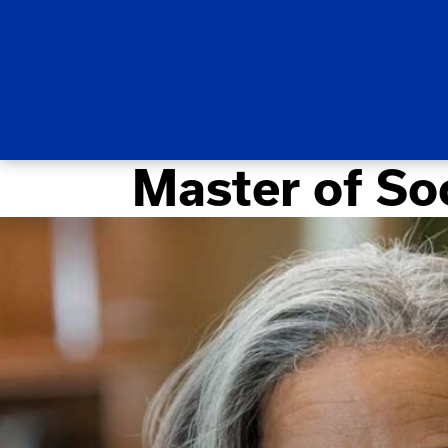
Master of So