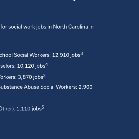
for social work jobs in North Carolina in
3
School Social Workers: 12,910 jobs
4
selors: 10,120 jobs
2
orkers: 3,870 jobs
Substance Abuse Social Workers: 2,900
5
Other): 1,110 jobs