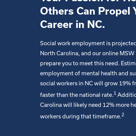
Others Can Propel 
Career in NC.
Social work employment is projected
North Carolina, and our online MSW
prepare you to meet this need. Esti
employment of mental health and s
social workers in NC will grow 19% 
1
faster than the national rate.
Additio
Carolina will likely need 12% more he
2
workers during that timeframe.