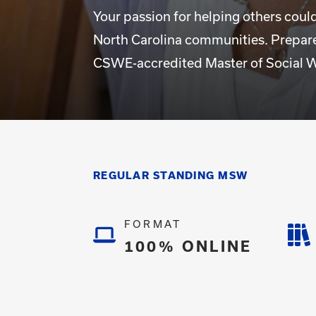
Your passion for helping others coul
North Carolina communities. Prepare
CSWE-accredited Master of Social W
REGULAR STANDING MSW
FORMAT
100% ONLINE