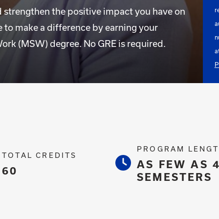
d strengthen the positive impact you have on
r
a
 to make a difference by earning your
n
ork (MSW) degree. No GRE is required.
a
P
PROGRAM LENG
TOTAL CREDITS
AS FEW AS 
60
SEMESTERS