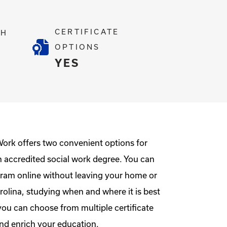
CERTIFICATE
TH
OPTIONS
2
YES
Work offers two convenient options for
n accredited social work degree. You can
ram online without leaving your home or
rolina, studying when and where it is best
you can choose from multiple certificate
nd enrich your education.