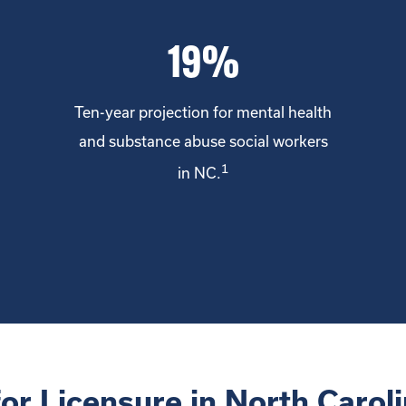
19%
Ten-year projection for mental health
and substance abuse social workers
1
in NC.
for Licensure in North Caroli