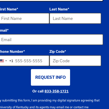
irst Name
*
Last Name
*
ptions
vailable
mail
*
hone Number
*
Zip Code
*
+1
United
States
REQUEST INFO
+1
BY SUBMITTING FORM
Or call
833-358-1721
y submitting this form, I am providing my digital signature agreeing that
niversity of Kentucky and its agents may email me or contact me