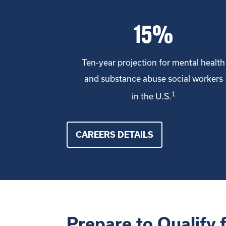
15%
Ten-year projection for mental health
and substance abuse social workers
1
in the U.S.
CAREERS DETAILS
Prepare to Qualify 