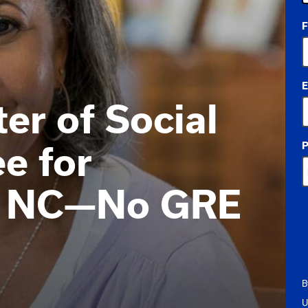
4
F
o
a
E
er of Social
P
e for
in NC—No GRE
B
U