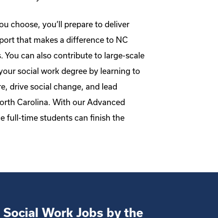
u choose, you’ll prepare to deliver
ort that makes a difference to NC
s. You can also contribute to large-scale
your social work degree by learning to
e, drive social change, and lead
North Carolina. With our Advanced
e full-time students can finish the
 Social Work Jobs by the