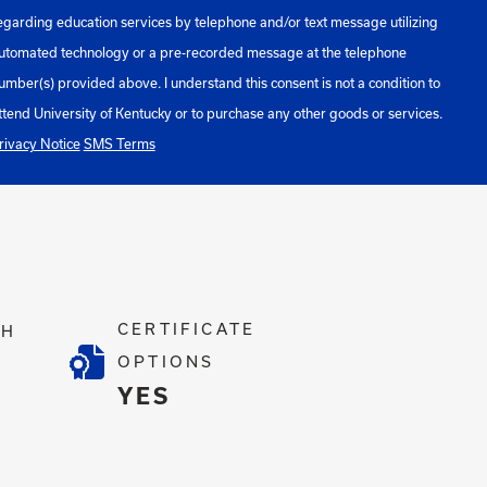
egarding education services by telephone and/or text message utilizing
utomated technology or a pre-recorded message at the telephone
umber(s) provided above. I understand this consent is not a condition to
ttend University of Kentucky or to purchase any other goods or services.
rivacy Notice
SMS Terms
CERTIFICATE
TH
OPTIONS
4
YES