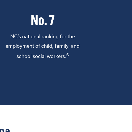
No. 7
NC’s national ranking for the
employment of child, family, and
6
school social workers.
na.