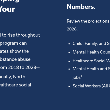
Numbers.
Your
Review the projections 
2028.
 to rise throughout
 program can
Child, Family, and 
mates show the
Mental Health Coun
ubstance abuse
Healthcare Social W
from 2018 to 2028—
Mental Health and 
nally, North
1
jobs
althcare social
Social Workers (All 