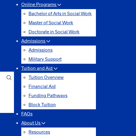
Online Programs
Bachelor of Arts in Social Work
Master of Social Work
Doctorate in Social Work
Admissions
Admissions
Military Support
Tuition and Aid
Tuition Overview
Financial Aid
Funding Pathways
Block Tuition
FAQs
About Us
Resources