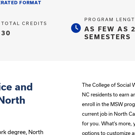
ERATED FORMAT
PROGRAM LENG
TOTAL CREDITS
AS FEW AS 
30
SEMESTERS
ice and
The College of Social 
NC residents to earn a
 North
enroll in the MSW prog
current job in North Ca
for you. What’s more, 
ork degree, North
options to customize a