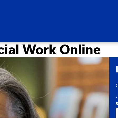
cial Work Online
C
*
S