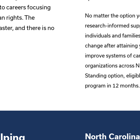
to careers focusing
No matter the option yo
n rights. The
research-informed supp
ster, and there is no
individuals and familie
change after attaining 
improve systems of car
organizations across 
Standing option, eligibl
program in 12 months.
lping
North Carolina