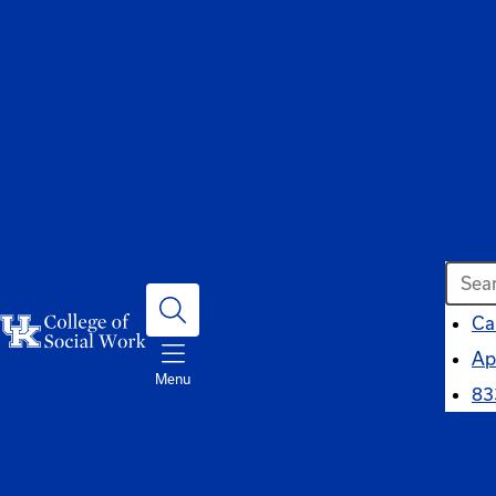
Searc
Ca
Ap
Menu
83